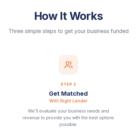
How It Works
Three simple steps to get your business funded
STEP
2
Get Matched
With Right Lender
We'll evaluate your business needs and
revenue to provide you with the best options
possible.