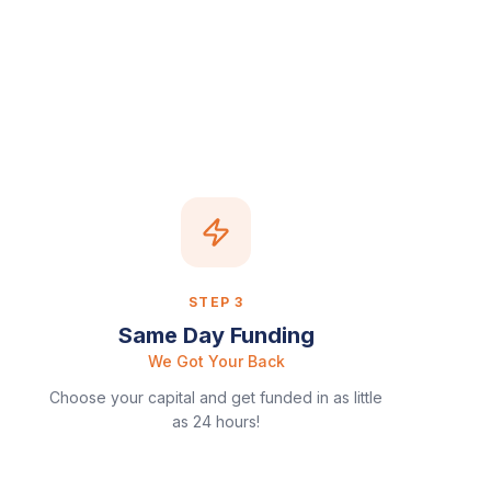
STEP
3
Same Day Funding
We Got Your Back
Choose your capital and get funded in as little
as 24 hours!