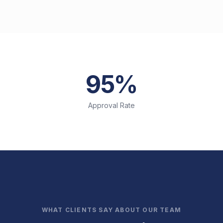
95%
Approval Rate
WHAT CLIENTS SAY ABOUT OUR TEAM