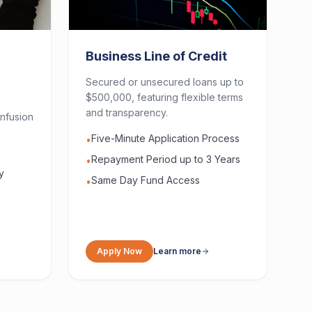
Business Line of Credit
Secured or unsecured loans up to
$500,000, featuring flexible terms
and transparency.
nfusion
Five-Minute Application Process
•
Repayment Period up to 3 Years
•
y
Same Day Fund Access
•
Apply Now
Learn more