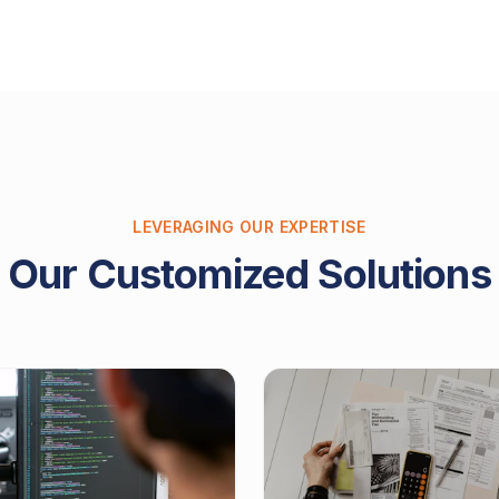
LEVERAGING OUR EXPERTISE
Our Customized Solutions