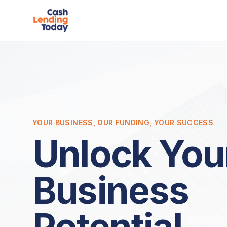
YOUR BUSINESS, OUR FUNDING, YOUR SUCCESS
Unlock You
Business
Potential