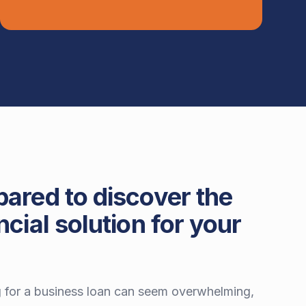
pared to discover the
ncial solution for your
 for a business loan can seem overwhelming,