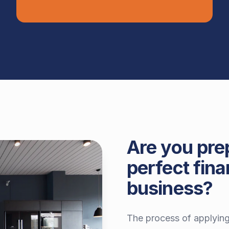
Are you pre
perfect fina
business?
The process of applying