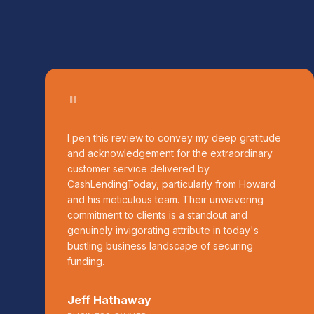
"
I pen this review to convey my deep gratitude
and acknowledgement for the extraordinary
customer service delivered by
CashLendingToday, particularly from Howard
and his meticulous team. Their unwavering
commitment to clients is a standout and
genuinely invigorating attribute in today's
bustling business landscape of securing
funding.
Jeff Hathaway