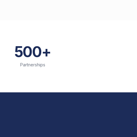
500+
Partnerships