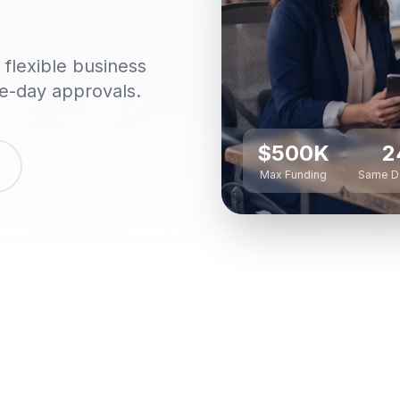
flexible business
me-day approvals.
$500K
2
Max Funding
Same D