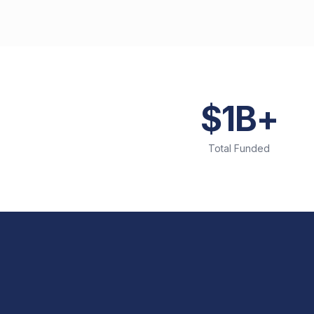
$1B+
Total Funded