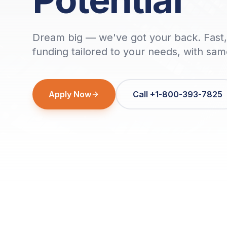
Dream big — we've got your back. Fast, 
funding tailored to your needs, with sa
Apply Now
Call +1-800-393-7825