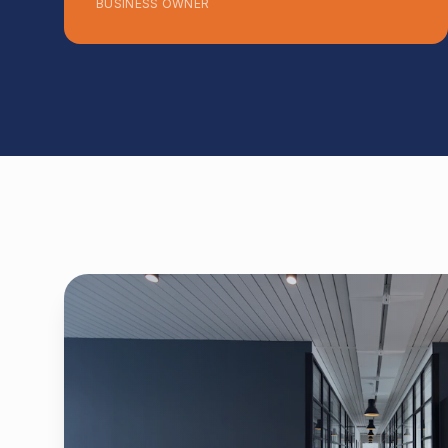
BUSINESS OWNER