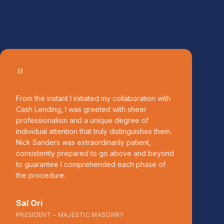
"
From the instant I initiated my collaboration with
Cash Lending, I was greeted with sheer
professionalism and a unique degree of
individual attention that truly distinguishes them.
Nick Sanders was extraordinarily patient,
consistently prepared to go above and beyond
to guarantee I comprehended each phase of
the procedure.
Sal Ori
PRESIDENT – MAJESTIC MASONRY