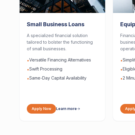
Small Business Loans
Equi
A specialized financial solution
Financi
tailored to bolster the functioning
busines
of small businesses.
operati
Versatile Financing Alternatives
Simpl
•
•
Swift Processing
Eligib
•
•
Same-Day Capital Availability
2 Minu
•
•
Apply Now
Learn more
Appl