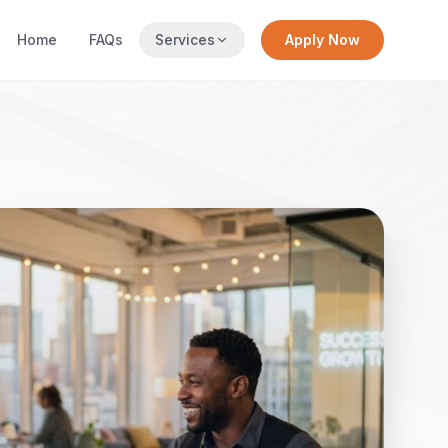
Home
FAQs
Services
Apply Now