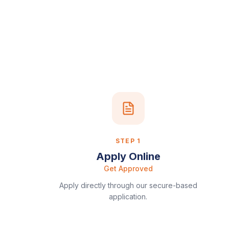
STEP
1
Apply Online
Get Approved
Apply directly through our secure-based
application.