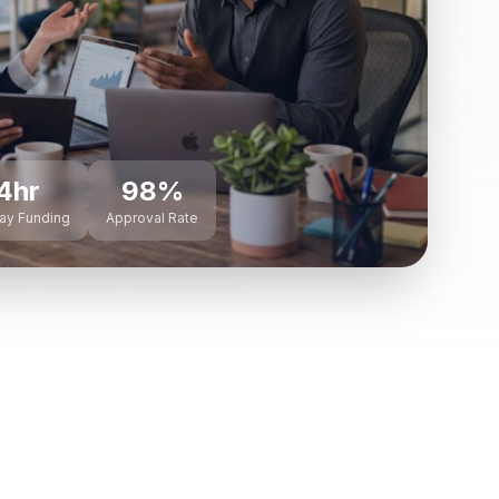
4hr
98%
ay Funding
Approval Rate