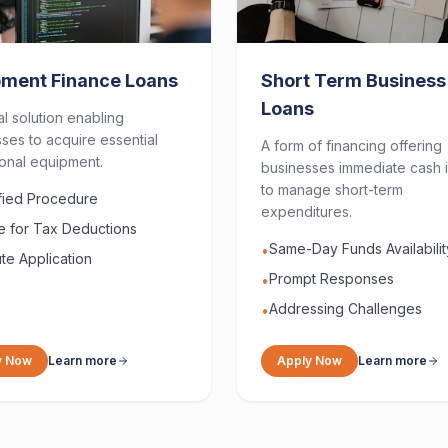
pment Finance Loans
Short Term Business
Loans
al solution enabling
ses to acquire essential
A form of financing offering
onal equipment.
businesses immediate cash i
to manage short-term
ified Procedure
expenditures.
le for Tax Deductions
Same-Day Funds Availabilit
•
te Application
Prompt Responses
•
Addressing Challenges
•
y Now
Learn more
Apply Now
Learn more