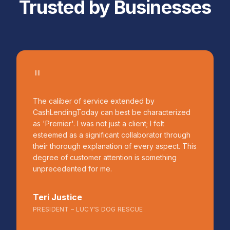
Trusted by Businesses
"
The caliber of service extended by
CashLendingToday can best be characterized
as 'Premier'. I was not just a client; I felt
esteemed as a significant collaborator through
their thorough explanation of every aspect. This
degree of customer attention is something
unprecedented for me.
Teri Justice
PRESIDENT – LUCY'S DOG RESCUE