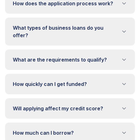
How does the application process work?
What types of business loans do you
offer?
What are the requirements to qualify?
How quickly can I get funded?
Will applying affect my credit score?
How much can I borrow?