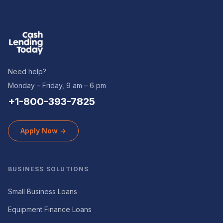
Need help?
Monday – Friday, 9 am – 6 pm
+1-800-393-7825
Apply Now →
BUSINESS SOLUTIONS
Small Business Loans
Equipment Finance Loans