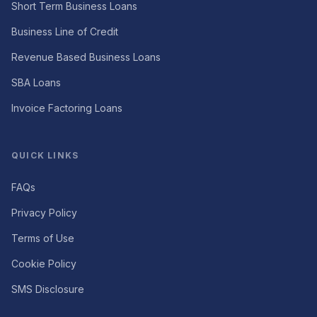
Short Term Business Loans
Business Line of Credit
Revenue Based Business Loans
SBA Loans
Invoice Factoring Loans
QUICK LINKS
FAQs
Privacy Policy
Terms of Use
Cookie Policy
SMS Disclosure