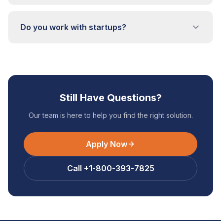
Do you work with startups?
Still Have Questions?
Our team is here to help you find the right solution.
Apply Now
Call +1-800-393-7825