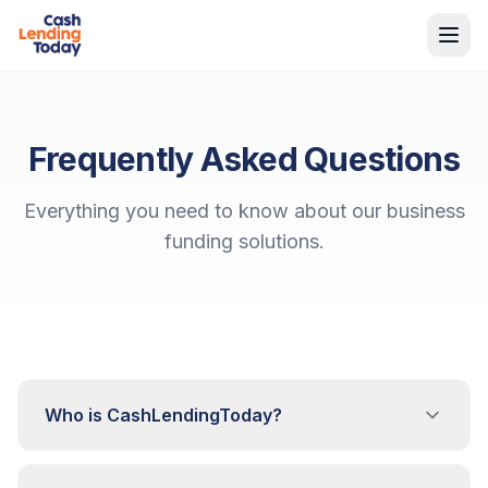
Frequently Asked Questions
Everything you need to know about our business
funding solutions.
Who is CashLendingToday?