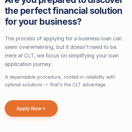
the perfect financial solution
for your business?
The process of applying for a business loan can
seem overwhelming, but it doesn't need to be.
Here at CLT, we focus on simplifying your loan
application journey.
A dependable procedure, rooted in reliability with
optimal solutions — that's the CLT advantage.
Apply Now