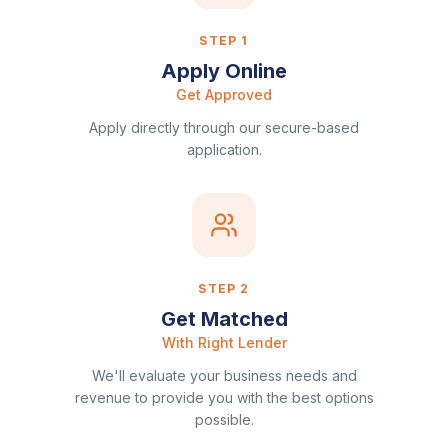
STEP
1
Apply Online
Get Approved
Apply directly through our secure-based
application.
STEP
2
Get Matched
With Right Lender
We'll evaluate your business needs and
revenue to provide you with the best options
possible.