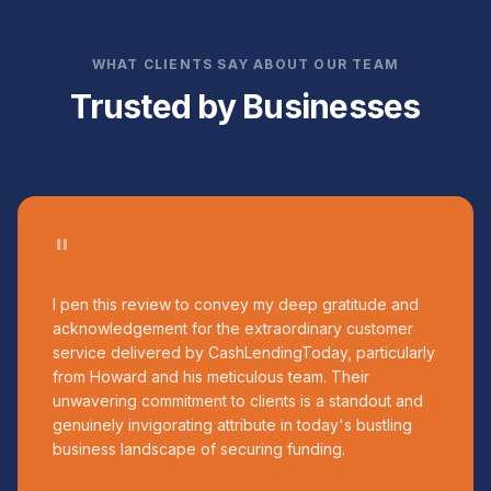
WHAT CLIENTS SAY ABOUT OUR TEAM
Trusted by Businesses
"
I pen this review to convey my deep gratitude and
acknowledgement for the extraordinary customer
service delivered by CashLendingToday, particularly
from Howard and his meticulous team. Their
unwavering commitment to clients is a standout and
genuinely invigorating attribute in today's bustling
business landscape of securing funding.