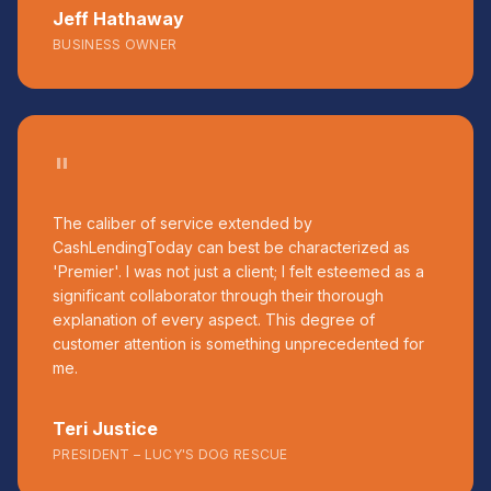
Jeff Hathaway
BUSINESS OWNER
"
The caliber of service extended by
CashLendingToday can best be characterized as
'Premier'. I was not just a client; I felt esteemed as a
significant collaborator through their thorough
explanation of every aspect. This degree of
customer attention is something unprecedented for
me.
Teri Justice
PRESIDENT – LUCY'S DOG RESCUE