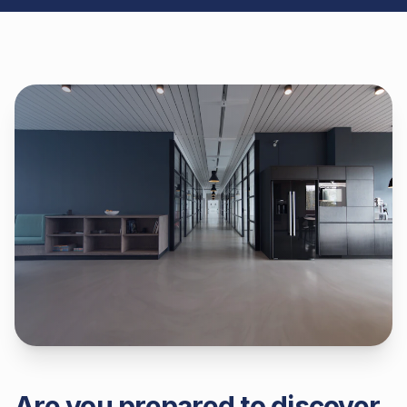
Are you prepared to discover