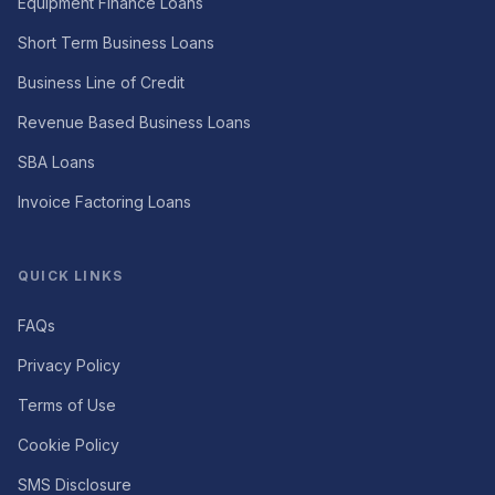
Equipment Finance Loans
Short Term Business Loans
Business Line of Credit
Revenue Based Business Loans
SBA Loans
Invoice Factoring Loans
QUICK LINKS
FAQs
Privacy Policy
Terms of Use
Cookie Policy
SMS Disclosure