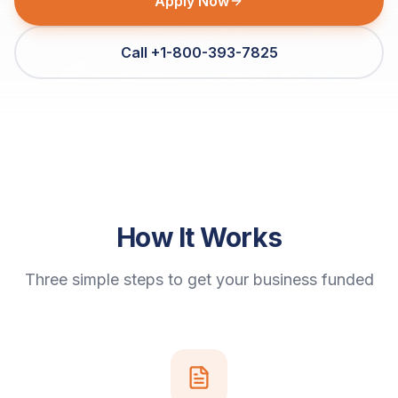
Apply Now
Call +1-800-393-7825
How It Works
Three simple steps to get your business funded