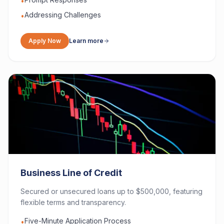
•
Addressing Challenges
•
Apply Now
Learn more
Business Line of Credit
Secured or unsecured loans up to $500,000, featuring
flexible terms and transparency.
Five-Minute Application Process
•