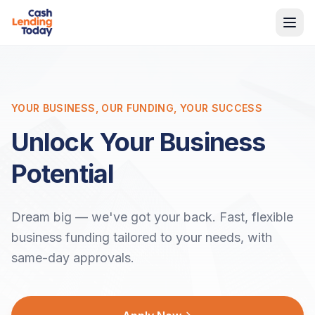
YOUR BUSINESS, OUR FUNDING, YOUR SUCCESS
Unlock Your Business
Potential
Dream big — we've got your back. Fast, flexible
business funding tailored to your needs, with
same-day approvals.