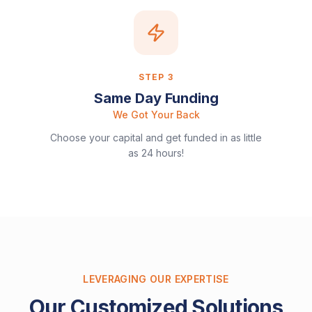
STEP
3
Same Day Funding
We Got Your Back
Choose your capital and get funded in as little
as 24 hours!
LEVERAGING OUR EXPERTISE
Our Customized Solutions