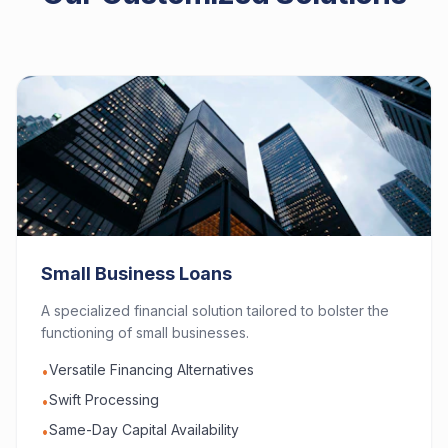
Small Business Loans
A specialized financial solution tailored to bolster the
functioning of small businesses.
Versatile Financing Alternatives
•
Swift Processing
•
Same-Day Capital Availability
•