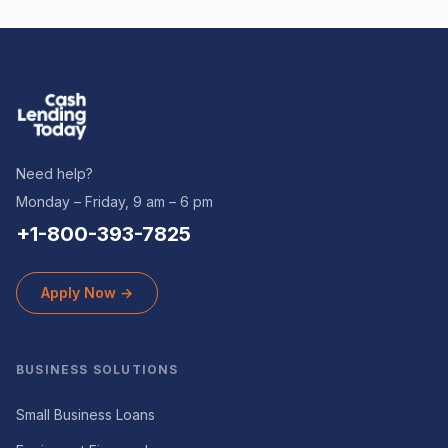
Need help?
Monday – Friday, 9 am – 6 pm
+1-800-393-7825
Apply Now →
BUSINESS SOLUTIONS
Small Business Loans