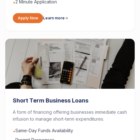
2 Minute Application
•
Apply Now
Learn more
Short Term Business Loans
A form of financing offering businesses immediate cash
infusion to manage short-term expenditures.
Same-Day Funds Availability
•
Prompt Responses