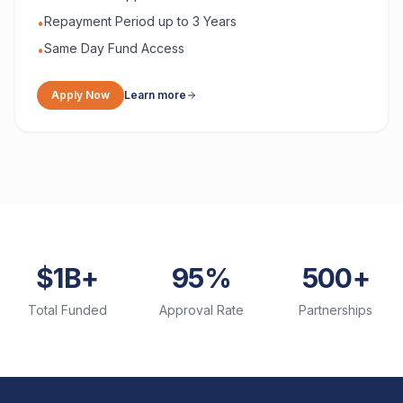
Repayment Period up to 3 Years
•
Same Day Fund Access
•
Apply Now
Learn more
$1B+
95%
500+
Total Funded
Approval Rate
Partnerships