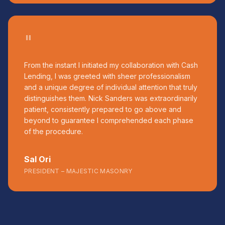
"
From the instant I initiated my collaboration with Cash
Lending, I was greeted with sheer professionalism
and a unique degree of individual attention that truly
distinguishes them. Nick Sanders was extraordinarily
patient, consistently prepared to go above and
beyond to guarantee I comprehended each phase
of the procedure.
Sal Ori
PRESIDENT – MAJESTIC MASONRY