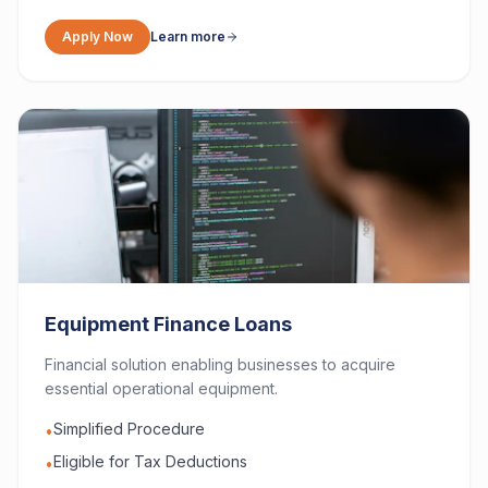
Apply Now
Learn more
Equipment Finance Loans
Financial solution enabling businesses to acquire
essential operational equipment.
Simplified Procedure
•
Eligible for Tax Deductions
•