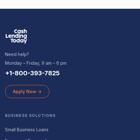
Need help?
Monday – Friday, 9 am – 6 pm
+1-800-393-7825
Apply Now →
BUSINESS SOLUTIONS
Small Business Loans