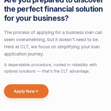
the perfect financial solution
for your business?
The process of applying for a business loan can
seem overwhelming, but it doesn't need to be.
Here at CLT, we focus on simplifying your loan
application journey.
A dependable procedure, rooted in reliability with
optimal solutions — that's the CLT advantage.
Apply Now