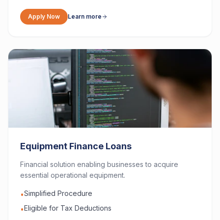
Apply Now
Learn more
Equipment Finance Loans
Financial solution enabling businesses to acquire
essential operational equipment.
Simplified Procedure
•
Eligible for Tax Deductions
•