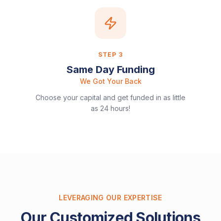
STEP
3
Same Day Funding
We Got Your Back
Choose your capital and get funded in as little
as 24 hours!
LEVERAGING OUR EXPERTISE
Our Customized Solutions