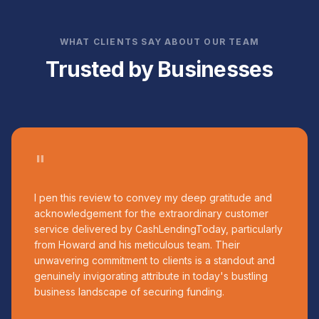
WHAT CLIENTS SAY ABOUT OUR TEAM
Trusted by Businesses
"
I pen this review to convey my deep gratitude and
acknowledgement for the extraordinary customer
service delivered by CashLendingToday, particularly
from Howard and his meticulous team. Their
unwavering commitment to clients is a standout and
genuinely invigorating attribute in today's bustling
business landscape of securing funding.