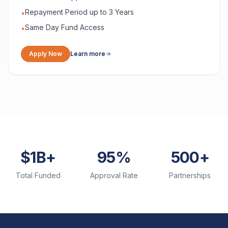
Repayment Period up to 3 Years
•
Same Day Fund Access
•
Apply Now
Learn more
$1B+
95%
500+
Total Funded
Approval Rate
Partnerships