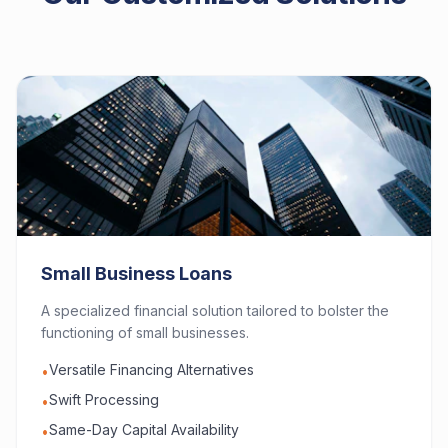
Small Business Loans
A specialized financial solution tailored to bolster the
functioning of small businesses.
Versatile Financing Alternatives
•
Swift Processing
•
Same-Day Capital Availability
•