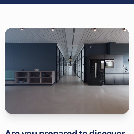
Are you prepared to discover