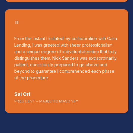
"
From the instant I initiated my collaboration with Cash
Lending, I was greeted with sheer professionalism
and a unique degree of individual attention that truly
distinguishes them. Nick Sanders was extraordinarily
patient, consistently prepared to go above and
beyond to guarantee I comprehended each phase
of the procedure.
Sal Ori
PRESIDENT – MAJESTIC MASONRY