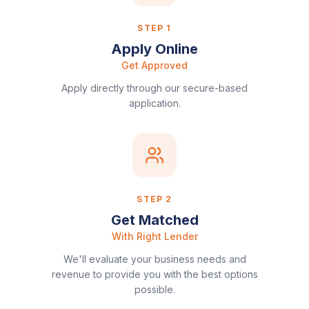
STEP
1
Apply Online
Get Approved
Apply directly through our secure-based
application.
STEP
2
Get Matched
With Right Lender
We'll evaluate your business needs and
revenue to provide you with the best options
possible.