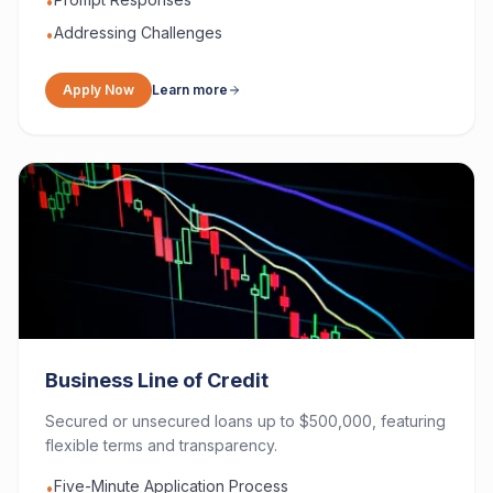
•
Addressing Challenges
•
Apply Now
Learn more
Business Line of Credit
Secured or unsecured loans up to $500,000, featuring
flexible terms and transparency.
Five-Minute Application Process
•