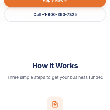
Apply Now
Call +1-800-393-7825
How It Works
Three simple steps to get your business funded