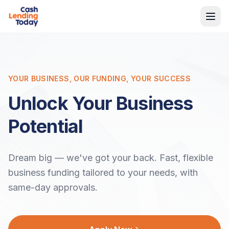
YOUR BUSINESS, OUR FUNDING, YOUR SUCCESS
Unlock Your Business
Potential
Dream big — we've got your back. Fast, flexible
business funding tailored to your needs, with
same-day approvals.