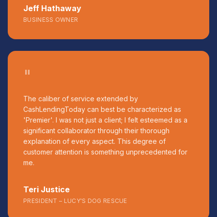
Jeff Hathaway
BUSINESS OWNER
"
The caliber of service extended by
CashLendingToday can best be characterized as
'Premier'. I was not just a client; I felt esteemed as a
significant collaborator through their thorough
explanation of every aspect. This degree of
customer attention is something unprecedented for
me.
Teri Justice
PRESIDENT – LUCY'S DOG RESCUE