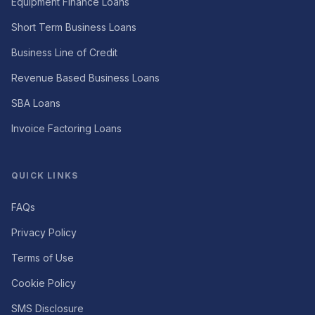
Equipment Finance Loans
Short Term Business Loans
Business Line of Credit
Revenue Based Business Loans
SBA Loans
Invoice Factoring Loans
QUICK LINKS
FAQs
Privacy Policy
Terms of Use
Cookie Policy
SMS Disclosure