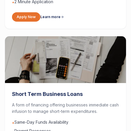
2 Minute Application
•
Apply Now
Learn more
Short Term Business Loans
A form of financing offering businesses immediate cash
infusion to manage short-term expenditures.
Same-Day Funds Availability
•
Prompt Responses