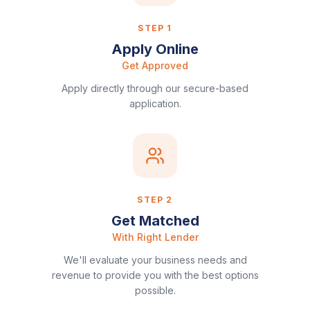
STEP
1
Apply Online
Get Approved
Apply directly through our secure-based
application.
STEP
2
Get Matched
With Right Lender
We'll evaluate your business needs and
revenue to provide you with the best options
possible.