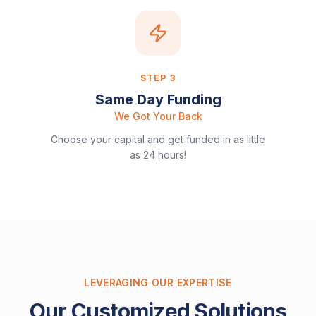
STEP
3
Same Day Funding
We Got Your Back
Choose your capital and get funded in as little
as 24 hours!
LEVERAGING OUR EXPERTISE
Our Customized Solutions