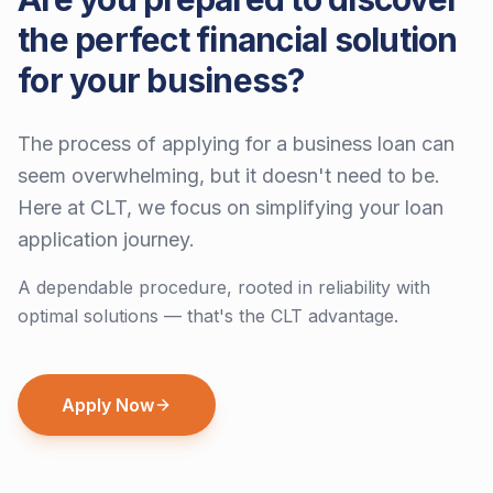
the perfect financial solution
for your business?
The process of applying for a business loan can
seem overwhelming, but it doesn't need to be.
Here at CLT, we focus on simplifying your loan
application journey.
A dependable procedure, rooted in reliability with
optimal solutions — that's the CLT advantage.
Apply Now