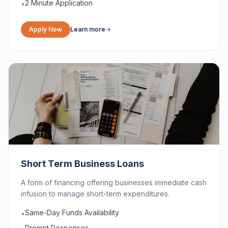
2 Minute Application
•
Apply Now
Learn more
Short Term Business Loans
A form of financing offering businesses immediate cash
infusion to manage short-term expenditures.
Same-Day Funds Availability
•
Prompt Responses