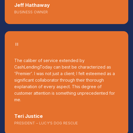
Jeff Hathaway
BUSINESS OWNER
"
The caliber of service extended by
CashLendingToday can best be characterized as
'Premier'. I was not just a client; I felt esteemed as a
significant collaborator through their thorough
explanation of every aspect. This degree of
customer attention is something unprecedented for
me.
Teri Justice
PRESIDENT – LUCY'S DOG RESCUE