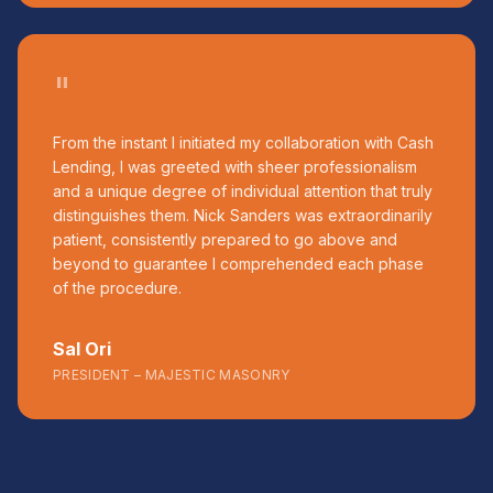
"
From the instant I initiated my collaboration with Cash
Lending, I was greeted with sheer professionalism
and a unique degree of individual attention that truly
distinguishes them. Nick Sanders was extraordinarily
patient, consistently prepared to go above and
beyond to guarantee I comprehended each phase
of the procedure.
Sal Ori
PRESIDENT – MAJESTIC MASONRY