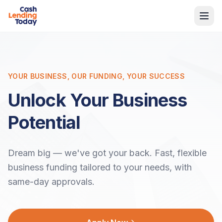
YOUR BUSINESS, OUR FUNDING, YOUR SUCCESS
Unlock Your Business
Potential
Dream big — we've got your back. Fast, flexible
business funding tailored to your needs, with
same-day approvals.