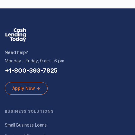
Need help?
Monday – Friday, 9 am – 6 pm
+1-800-393-7825
Apply Now →
BUSINESS SOLUTIONS
Small Business Loans