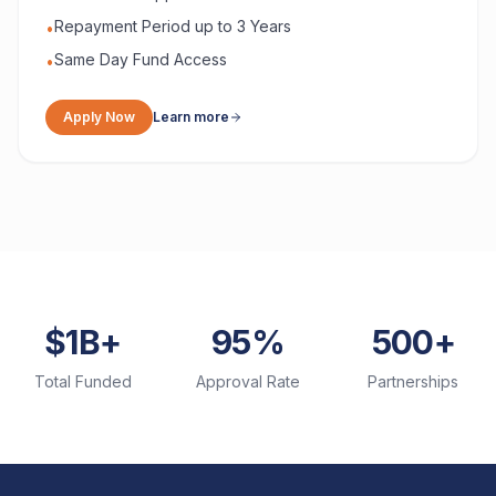
Repayment Period up to 3 Years
•
Same Day Fund Access
•
Apply Now
Learn more
$1B+
95%
500+
Total Funded
Approval Rate
Partnerships