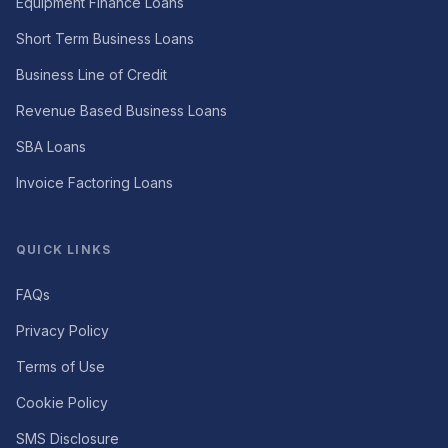
Equipment Finance Loans
Short Term Business Loans
Business Line of Credit
Revenue Based Business Loans
SBA Loans
Invoice Factoring Loans
QUICK LINKS
FAQs
Privacy Policy
Terms of Use
Cookie Policy
SMS Disclosure