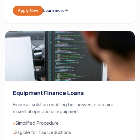
Apply Now
Learn more
Equipment Finance Loans
Financial solution enabling businesses to acquire
essential operational equipment.
Simplified Procedure
•
Eligible for Tax Deductions
•