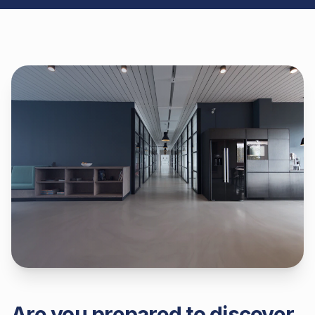
Are you prepared to discover