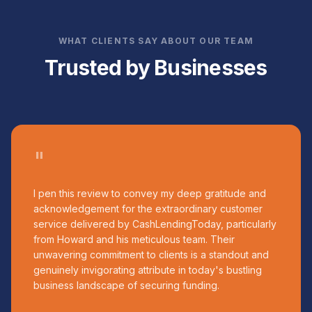
WHAT CLIENTS SAY ABOUT OUR TEAM
Trusted by Businesses
"
I pen this review to convey my deep gratitude and
acknowledgement for the extraordinary customer
service delivered by CashLendingToday, particularly
from Howard and his meticulous team. Their
unwavering commitment to clients is a standout and
genuinely invigorating attribute in today's bustling
business landscape of securing funding.