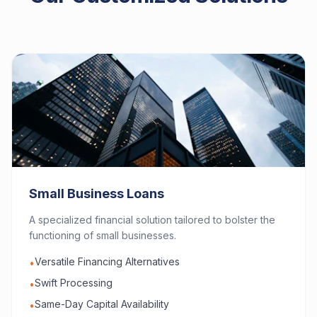
Small Business Loans
A specialized financial solution tailored to bolster the
functioning of small businesses.
Versatile Financing Alternatives
•
Swift Processing
•
Same-Day Capital Availability
•