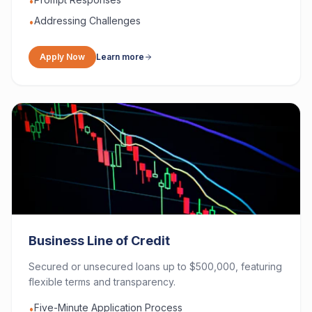
•
Addressing Challenges
•
Apply Now
Learn more
Business Line of Credit
Secured or unsecured loans up to $500,000, featuring
flexible terms and transparency.
Five-Minute Application Process
•