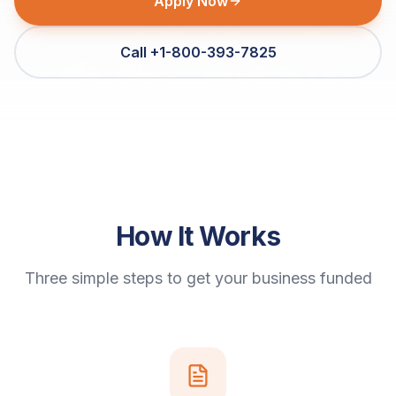
Apply Now
Call +1-800-393-7825
How It Works
Three simple steps to get your business funded