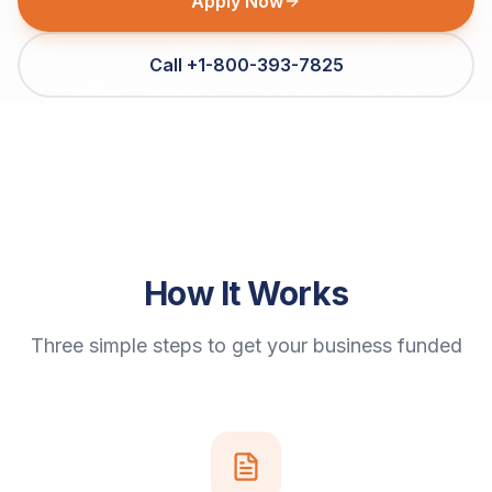
Apply Now
Call +1-800-393-7825
How It Works
Three simple steps to get your business funded