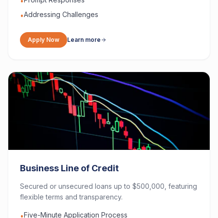
•
Addressing Challenges
•
Apply Now
Learn more
Business Line of Credit
Secured or unsecured loans up to $500,000, featuring
flexible terms and transparency.
Five-Minute Application Process
•