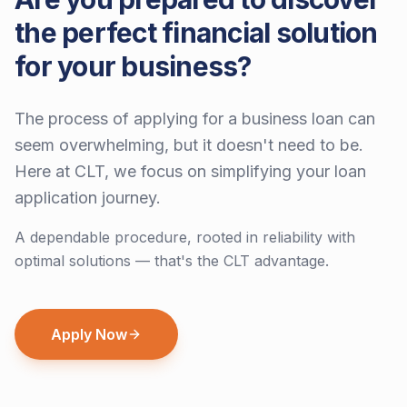
the perfect financial solution
for your business?
The process of applying for a business loan can
seem overwhelming, but it doesn't need to be.
Here at CLT, we focus on simplifying your loan
application journey.
A dependable procedure, rooted in reliability with
optimal solutions — that's the CLT advantage.
Apply Now