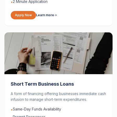
2 Minute Application
•
Apply Now
Learn more
Short Term Business Loans
A form of financing offering businesses immediate cash
infusion to manage short-term expenditures.
Same-Day Funds Availability
•
Prompt Responses