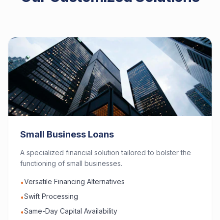
Small Business Loans
A specialized financial solution tailored to bolster the
functioning of small businesses.
Versatile Financing Alternatives
•
Swift Processing
•
Same-Day Capital Availability
•