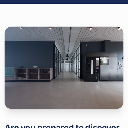
Are you prepared to discover