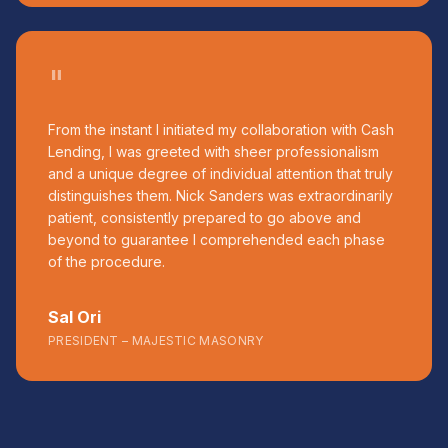
"
From the instant I initiated my collaboration with Cash
Lending, I was greeted with sheer professionalism
and a unique degree of individual attention that truly
distinguishes them. Nick Sanders was extraordinarily
patient, consistently prepared to go above and
beyond to guarantee I comprehended each phase
of the procedure.
Sal Ori
PRESIDENT – MAJESTIC MASONRY