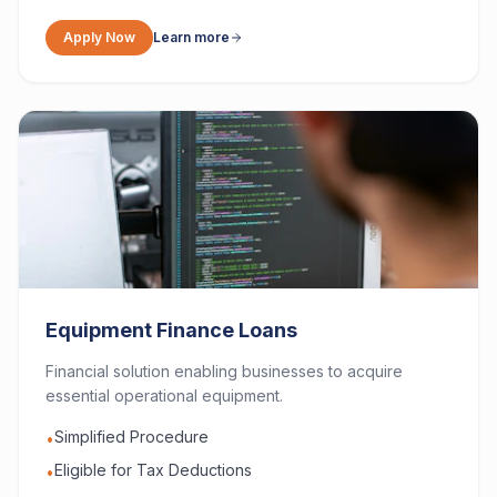
Apply Now
Learn more
Equipment Finance Loans
Financial solution enabling businesses to acquire
essential operational equipment.
Simplified Procedure
•
Eligible for Tax Deductions
•