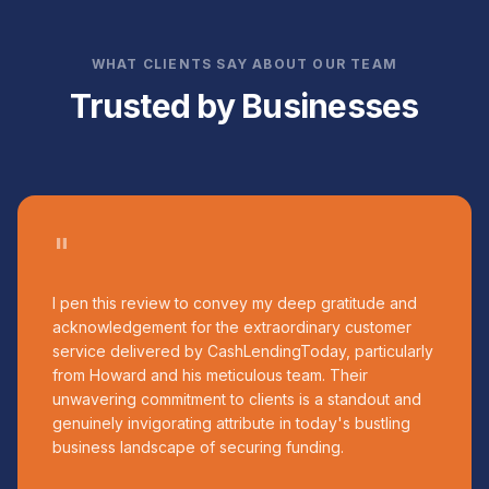
WHAT CLIENTS SAY ABOUT OUR TEAM
Trusted by Businesses
"
I pen this review to convey my deep gratitude and
acknowledgement for the extraordinary customer
service delivered by CashLendingToday, particularly
from Howard and his meticulous team. Their
unwavering commitment to clients is a standout and
genuinely invigorating attribute in today's bustling
business landscape of securing funding.