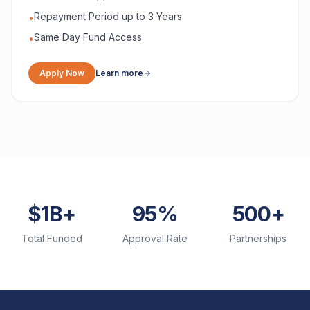
Repayment Period up to 3 Years
•
Same Day Fund Access
•
Apply Now
Learn more
$1B+
95%
500+
Total Funded
Approval Rate
Partnerships