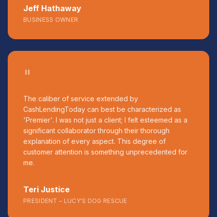
Jeff Hathaway
BUSINESS OWNER
"
The caliber of service extended by
CashLendingToday can best be characterized as
'Premier'. I was not just a client; I felt esteemed as a
significant collaborator through their thorough
explanation of every aspect. This degree of
customer attention is something unprecedented for
me.
Teri Justice
PRESIDENT – LUCY'S DOG RESCUE