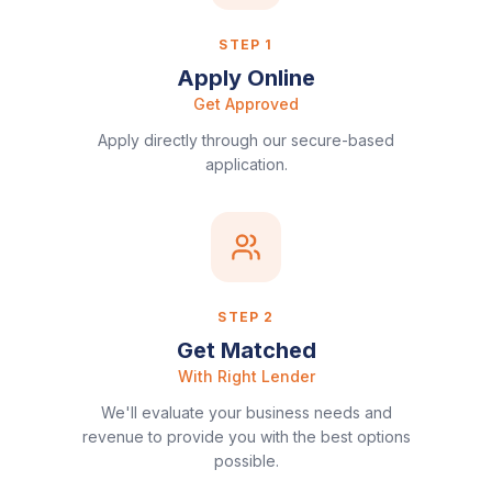
STEP
1
Apply Online
Get Approved
Apply directly through our secure-based
application.
STEP
2
Get Matched
With Right Lender
We'll evaluate your business needs and
revenue to provide you with the best options
possible.