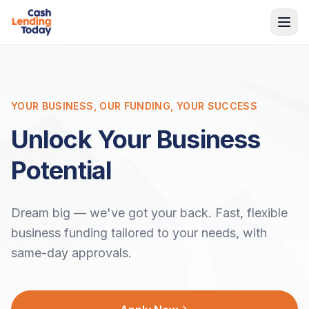
YOUR BUSINESS, OUR FUNDING, YOUR SUCCESS
Unlock Your Business
Potential
Dream big — we've got your back. Fast, flexible
business funding tailored to your needs, with
same-day approvals.