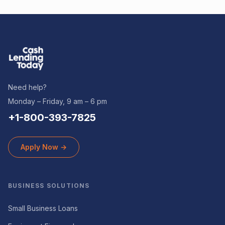
Need help?
Monday – Friday, 9 am – 6 pm
+1-800-393-7825
Apply Now →
BUSINESS SOLUTIONS
Small Business Loans