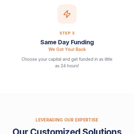
STEP
3
Same Day Funding
We Got Your Back
Choose your capital and get funded in as little
as 24 hours!
LEVERAGING OUR EXPERTISE
Our Customized Solutions