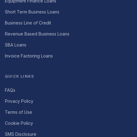
Equipment Finance Loans
Short Term Business Loans
Business Line of Credit
Revenue Based Business Loans
SBA Loans
Invoice Factoring Loans
QUICK LINKS
FAQs
Privacy Policy
Terms of Use
Cookie Policy
SMS Disclosure