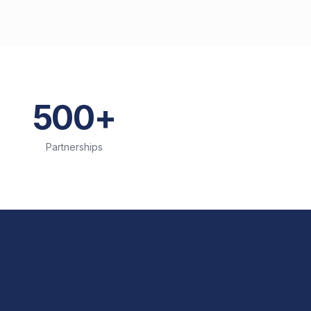
500+
Partnerships