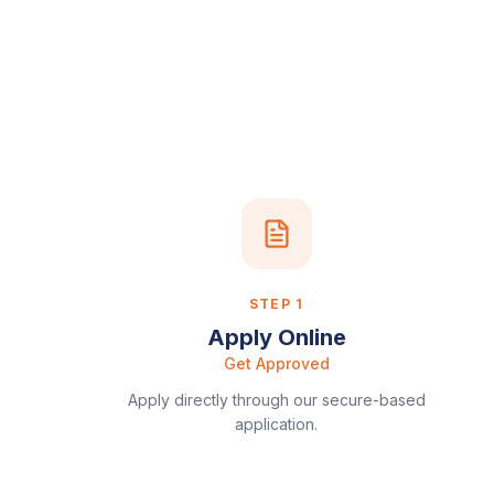
STEP
1
Apply Online
Get Approved
Apply directly through our secure-based
application.