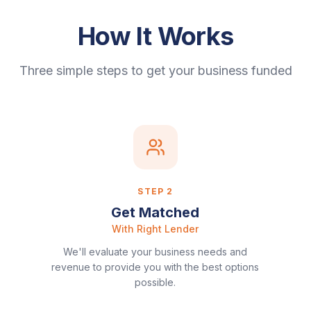
How It Works
Three simple steps to get your business funded
STEP
2
Get Matched
With Right Lender
We'll evaluate your business needs and
revenue to provide you with the best options
possible.