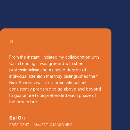
"
From the instant I initiated my collaboration with
Cash Lending, I was greeted with sheer
professionalism and a unique degree of
individual attention that truly distinguishes them.
Nick Sanders was extraordinarily patient,
consistently prepared to go above and beyond
to guarantee I comprehended each phase of
the procedure.
Sal Ori
PRESIDENT – MAJESTIC MASONRY