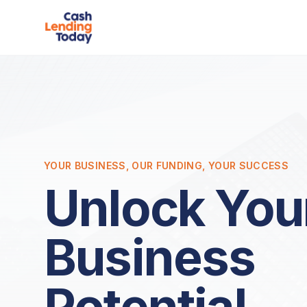
YOUR BUSINESS, OUR FUNDING, YOUR SUCCESS
Unlock You
Business
Potential