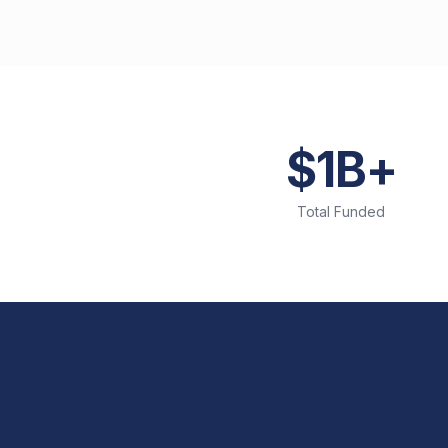
$1B+
Total Funded