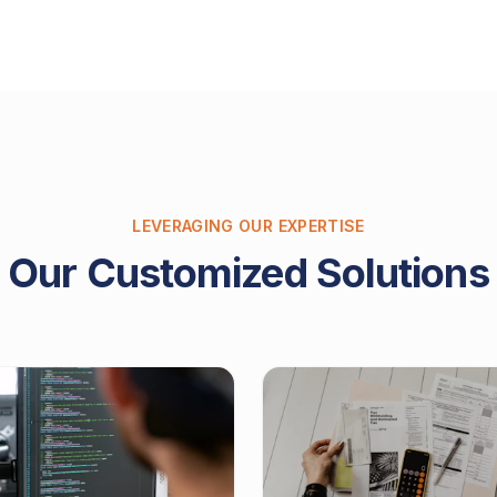
LEVERAGING OUR EXPERTISE
Our Customized Solutions