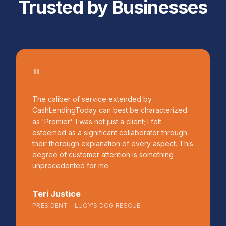
Trusted by Businesses
"
The caliber of service extended by
CashLendingToday can best be characterized
as 'Premier'. I was not just a client; I felt
esteemed as a significant collaborator through
their thorough explanation of every aspect. This
degree of customer attention is something
unprecedented for me.
Teri Justice
PRESIDENT – LUCY'S DOG RESCUE