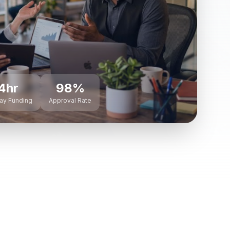
4hr
98%
ay Funding
Approval Rate