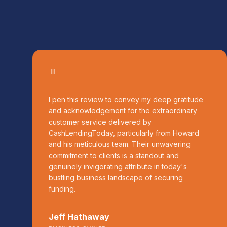
"
I pen this review to convey my deep gratitude
and acknowledgement for the extraordinary
customer service delivered by
CashLendingToday, particularly from Howard
and his meticulous team. Their unwavering
commitment to clients is a standout and
genuinely invigorating attribute in today's
bustling business landscape of securing
funding.
Jeff Hathaway