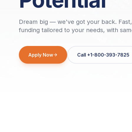
Dream big — we've got your back. Fast, 
funding tailored to your needs, with sa
Apply Now
Call +1-800-393-7825