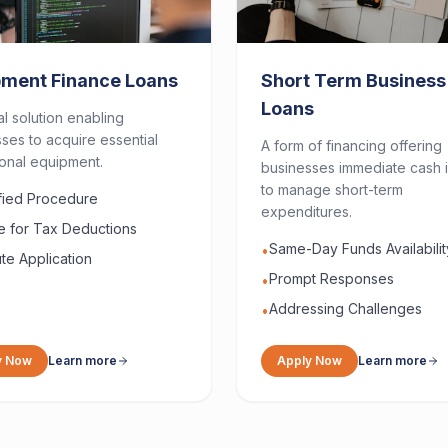
pment Finance Loans
Short Term Business
Loans
al solution enabling
ses to acquire essential
A form of financing offering
onal equipment.
businesses immediate cash i
to manage short-term
ified Procedure
expenditures.
le for Tax Deductions
Same-Day Funds Availabilit
•
te Application
Prompt Responses
•
Addressing Challenges
•
y Now
Learn more
Apply Now
Learn more