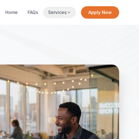
Home
FAQs
Services
Apply Now