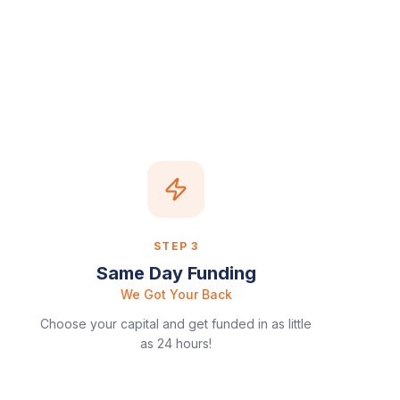
STEP
3
Same Day Funding
We Got Your Back
Choose your capital and get funded in as little
as 24 hours!