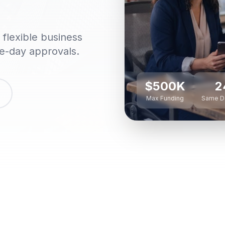
flexible business
me-day approvals.
$500K
2
Max Funding
Same D