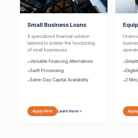
Small Business Loans
Equi
A specialized financial solution
Financi
tailored to bolster the functioning
busines
of small businesses.
operati
Versatile Financing Alternatives
Simpl
•
•
Swift Processing
Eligib
•
•
Same-Day Capital Availability
2 Minu
•
•
Apply Now
Learn more
Appl