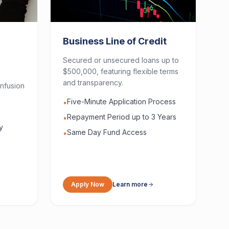
Business Line of Credit
Secured or unsecured loans up to
$500,000, featuring flexible terms
and transparency.
nfusion
Five-Minute Application Process
•
Repayment Period up to 3 Years
•
y
Same Day Fund Access
•
Apply Now
Learn more