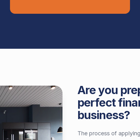
Are you pre
perfect fina
business?
The process of applying