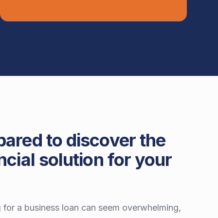
pared to discover the
ncial solution for your
 for a business loan can seem overwhelming,