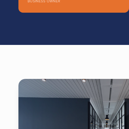
BUSINESS OWNER