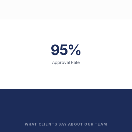
95%
Approval Rate
WHAT CLIENTS SAY ABOUT OUR TEAM