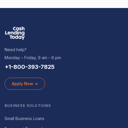
Need help?
Monday – Friday, 9 am – 6 pm
+1-800-393-7825
Apply Now →
BUSINESS SOLUTIONS
Small Business Loans