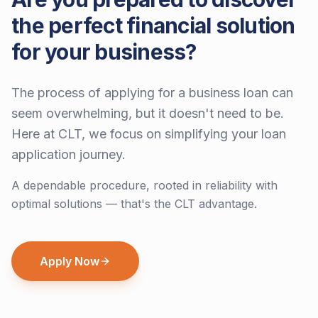
the perfect financial solution
for your business?
The process of applying for a business loan can
seem overwhelming, but it doesn't need to be.
Here at CLT, we focus on simplifying your loan
application journey.
A dependable procedure, rooted in reliability with
optimal solutions — that's the CLT advantage.
Apply Now