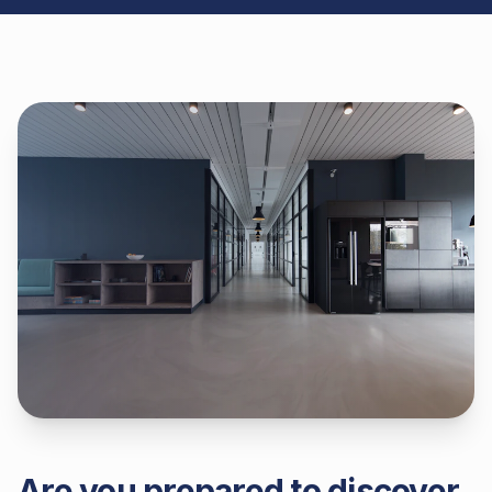
Are you prepared to discover