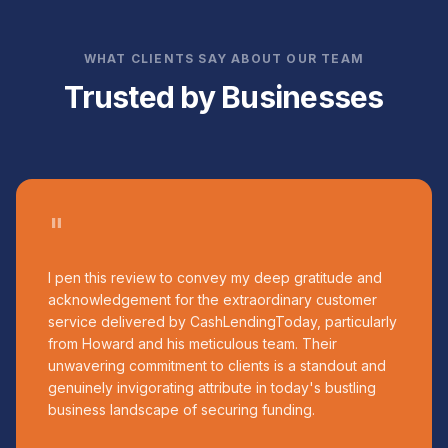
WHAT CLIENTS SAY ABOUT OUR TEAM
Trusted by Businesses
"
I pen this review to convey my deep gratitude and
acknowledgement for the extraordinary customer
service delivered by CashLendingToday, particularly
from Howard and his meticulous team. Their
unwavering commitment to clients is a standout and
genuinely invigorating attribute in today's bustling
business landscape of securing funding.