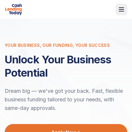
YOUR BUSINESS, OUR FUNDING, YOUR SUCCESS
Unlock Your Business
Potential
Dream big — we've got your back. Fast, flexible
business funding tailored to your needs, with
same-day approvals.