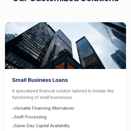
Small Business Loans
A specialized financial solution tailored to bolster the
functioning of small businesses.
Versatile Financing Alternatives
•
Swift Processing
•
Same-Day Capital Availability
•