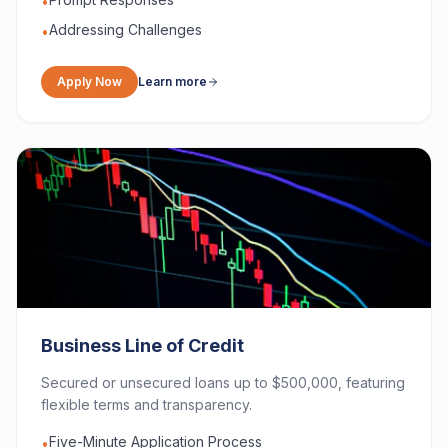
•
Addressing Challenges
•
Apply Now
Learn more
Business Line of Credit
Secured or unsecured loans up to $500,000, featuring
flexible terms and transparency.
Five-Minute Application Process
•