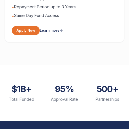
Repayment Period up to 3 Years
•
Same Day Fund Access
•
Apply Now
Learn more
$1B+
95%
500+
Total Funded
Approval Rate
Partnerships