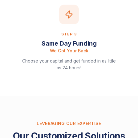
STEP
3
Same Day Funding
We Got Your Back
Choose your capital and get funded in as little
as 24 hours!
LEVERAGING OUR EXPERTISE
Our Customized Solutions