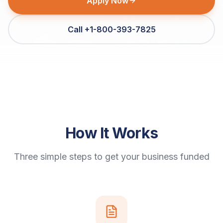
Apply Now
Call +1-800-393-7825
How It Works
Three simple steps to get your business funded