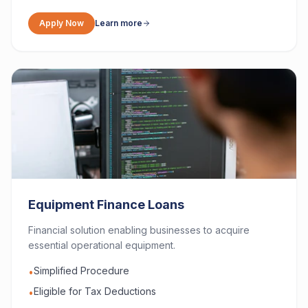
Apply Now
Learn more
Equipment Finance Loans
Financial solution enabling businesses to acquire
essential operational equipment.
Simplified Procedure
•
Eligible for Tax Deductions
•