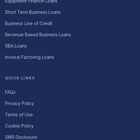
Equipment Finance Loans
Short Term Business Loans
Business Line of Credit
Revenue Based Business Loans
SBA Loans
Invoice Factoring Loans
QUICK LINKS
FAQs
Privacy Policy
Terms of Use
Cookie Policy
SMS Disclosure