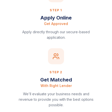
STEP
1
Apply Online
Get Approved
Apply directly through our secure-based
application.
STEP
2
Get Matched
With Right Lender
We'll evaluate your business needs and
revenue to provide you with the best options
possible.