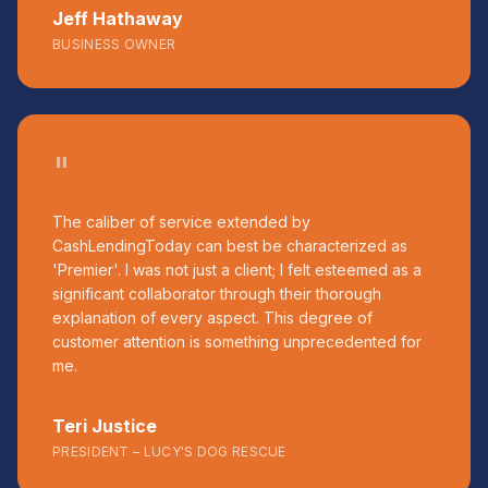
Jeff Hathaway
BUSINESS OWNER
"
The caliber of service extended by
CashLendingToday can best be characterized as
'Premier'. I was not just a client; I felt esteemed as a
significant collaborator through their thorough
explanation of every aspect. This degree of
customer attention is something unprecedented for
me.
Teri Justice
PRESIDENT – LUCY'S DOG RESCUE