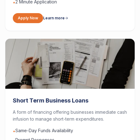
2 Minute Application
•
Apply Now
Learn more
Short Term Business Loans
A form of financing offering businesses immediate cash
infusion to manage short-term expenditures.
Same-Day Funds Availability
•
Prompt Responses