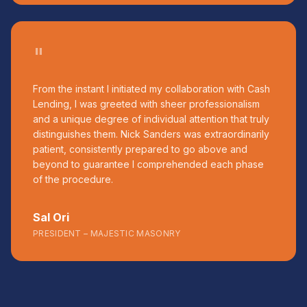
"
From the instant I initiated my collaboration with Cash
Lending, I was greeted with sheer professionalism
and a unique degree of individual attention that truly
distinguishes them. Nick Sanders was extraordinarily
patient, consistently prepared to go above and
beyond to guarantee I comprehended each phase
of the procedure.
Sal Ori
PRESIDENT – MAJESTIC MASONRY