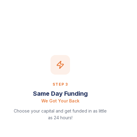
STEP
3
Same Day Funding
We Got Your Back
Choose your capital and get funded in as little
as 24 hours!