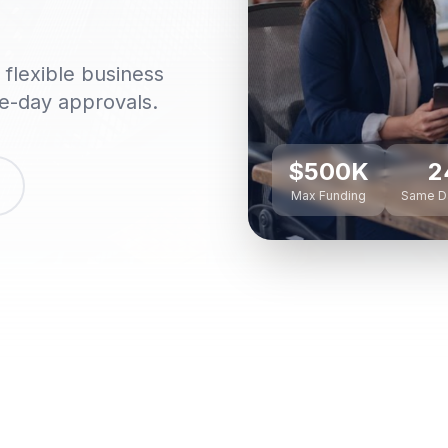
flexible business
me-day approvals.
$500K
2
Max Funding
Same D