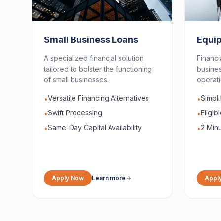
Small Business Loans
Equi
A specialized financial solution
Financi
tailored to bolster the functioning
busines
of small businesses.
operati
Versatile Financing Alternatives
Simpl
•
•
Swift Processing
Eligib
•
•
Same-Day Capital Availability
2 Minu
•
•
Apply Now
Learn more
Appl