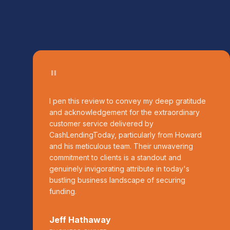
"
I pen this review to convey my deep gratitude
and acknowledgement for the extraordinary
customer service delivered by
CashLendingToday, particularly from Howard
and his meticulous team. Their unwavering
commitment to clients is a standout and
genuinely invigorating attribute in today's
bustling business landscape of securing
funding.
Jeff Hathaway