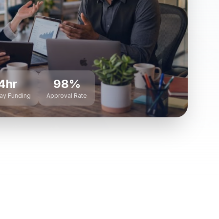
4hr
98%
ay Funding
Approval Rate