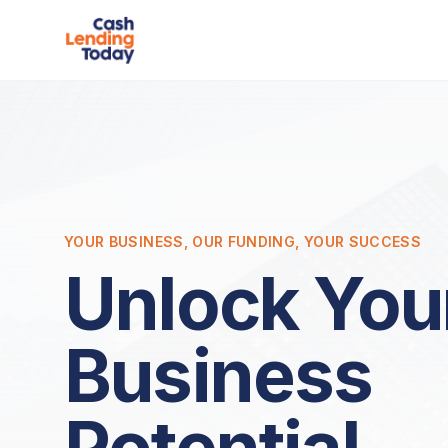
YOUR BUSINESS, OUR FUNDING, YOUR SUCCESS
Unlock You
Business
Potential