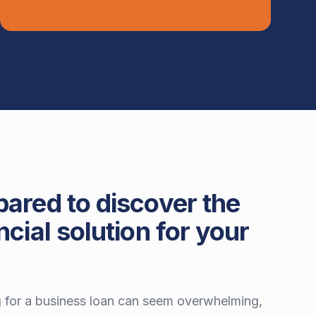
pared to discover the
ncial solution for your
 for a business loan can seem overwhelming,