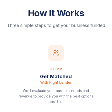
How It Works
Three simple steps to get your business funded
STEP
2
Get Matched
With Right Lender
We'll evaluate your business needs and
revenue to provide you with the best options
possible.