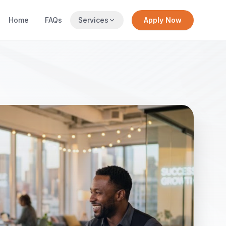
Home
FAQs
Services
Apply Now