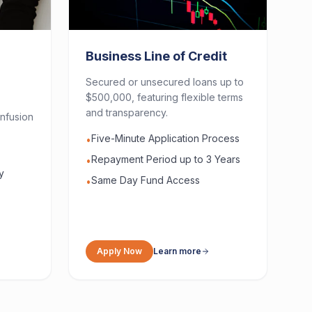
Business Line of Credit
Secured or unsecured loans up to
$500,000, featuring flexible terms
and transparency.
nfusion
Five-Minute Application Process
•
Repayment Period up to 3 Years
•
y
Same Day Fund Access
•
Apply Now
Learn more