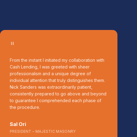
"
From the instant I initiated my collaboration with
Cash Lending, I was greeted with sheer
professionalism and a unique degree of
individual attention that truly distinguishes them.
Nick Sanders was extraordinarily patient,
consistently prepared to go above and beyond
to guarantee I comprehended each phase of
the procedure.
Sal Ori
PRESIDENT – MAJESTIC MASONRY