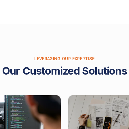
LEVERAGING OUR EXPERTISE
Our Customized Solutions