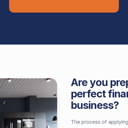
Are you pre
perfect fina
business?
The process of applying