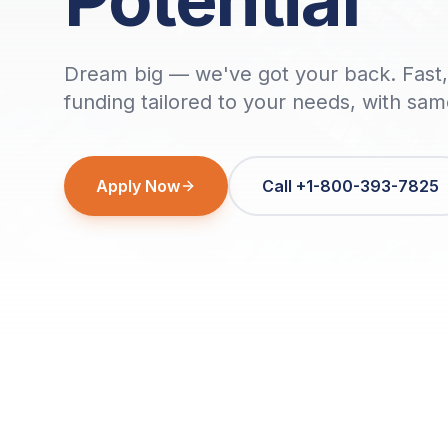
Dream big — we've got your back. Fast, 
funding tailored to your needs, with sa
Apply Now
Call +1-800-393-7825