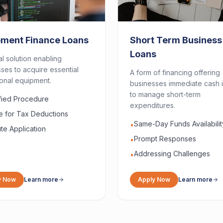
pment Finance Loans
Short Term Business
Loans
al solution enabling
ses to acquire essential
A form of financing offering
onal equipment.
businesses immediate cash i
to manage short-term
ified Procedure
expenditures.
le for Tax Deductions
Same-Day Funds Availabilit
•
te Application
Prompt Responses
•
Addressing Challenges
•
y Now
Learn more
Apply Now
Learn more