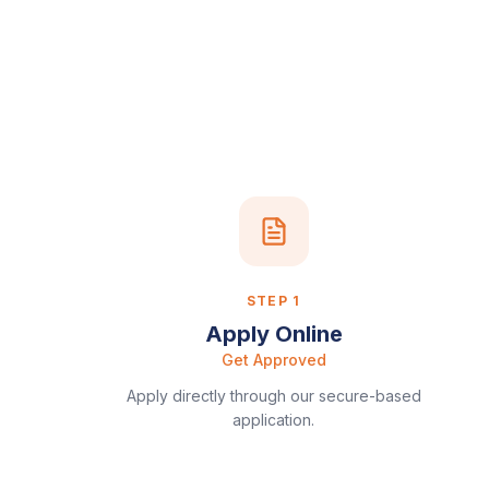
STEP
1
Apply Online
Get Approved
Apply directly through our secure-based
application.