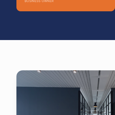
BUSINESS OWNER