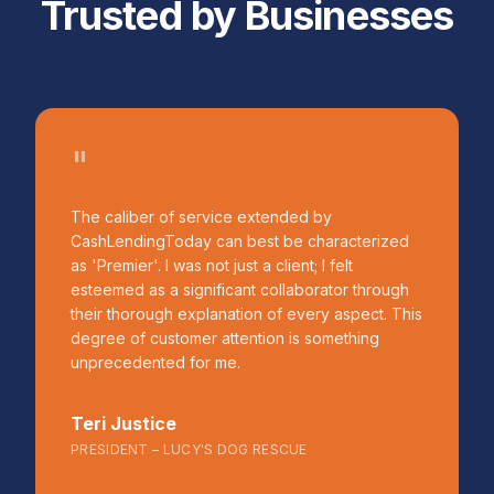
Trusted by Businesses
"
The caliber of service extended by
CashLendingToday can best be characterized
as 'Premier'. I was not just a client; I felt
esteemed as a significant collaborator through
their thorough explanation of every aspect. This
degree of customer attention is something
unprecedented for me.
Teri Justice
PRESIDENT – LUCY'S DOG RESCUE