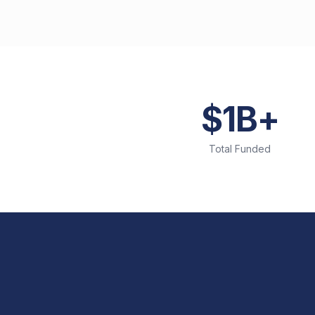
$1B+
Total Funded