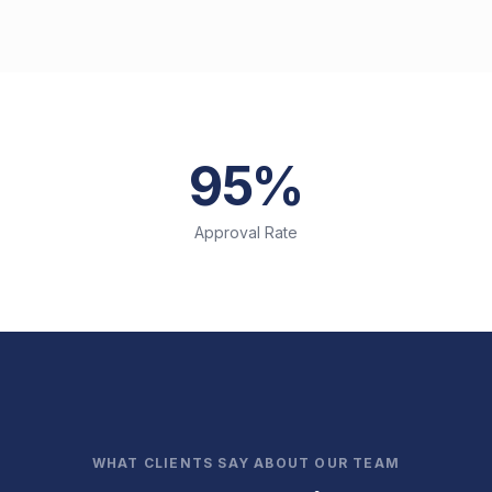
95%
Approval Rate
WHAT CLIENTS SAY ABOUT OUR TEAM