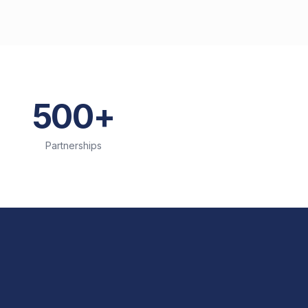
500+
Partnerships