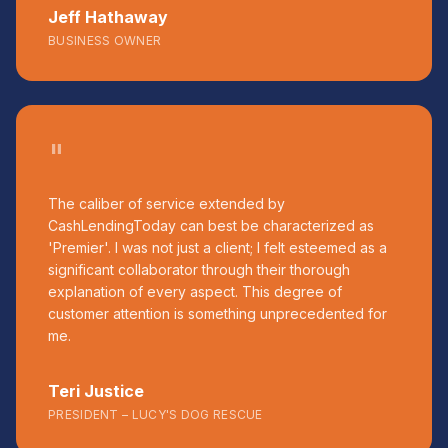
Jeff Hathaway
BUSINESS OWNER
"
The caliber of service extended by
CashLendingToday can best be characterized as
'Premier'. I was not just a client; I felt esteemed as a
significant collaborator through their thorough
explanation of every aspect. This degree of
customer attention is something unprecedented for
me.
Teri Justice
PRESIDENT – LUCY'S DOG RESCUE