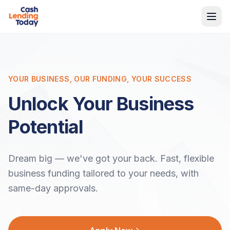
YOUR BUSINESS, OUR FUNDING, YOUR SUCCESS
Unlock Your Business
Potential
Dream big — we've got your back. Fast, flexible
business funding tailored to your needs, with
same-day approvals.