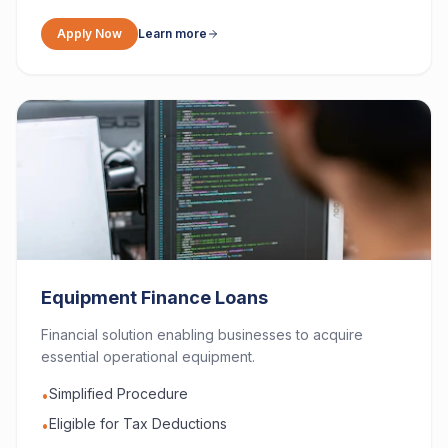
Apply Now
Learn more
Equipment Finance Loans
Financial solution enabling businesses to acquire
essential operational equipment.
Simplified Procedure
•
Eligible for Tax Deductions
•