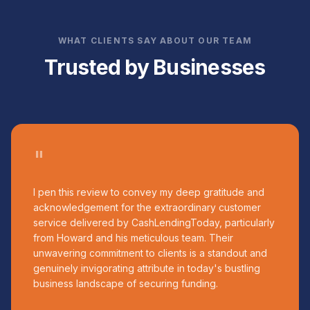
WHAT CLIENTS SAY ABOUT OUR TEAM
Trusted by Businesses
"
I pen this review to convey my deep gratitude and
acknowledgement for the extraordinary customer
service delivered by CashLendingToday, particularly
from Howard and his meticulous team. Their
unwavering commitment to clients is a standout and
genuinely invigorating attribute in today's bustling
business landscape of securing funding.