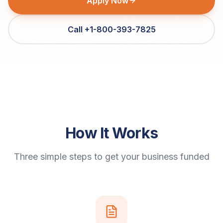
Apply Now
Call +1-800-393-7825
How It Works
Three simple steps to get your business funded