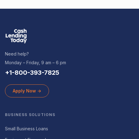
Need help?
Monday – Friday, 9 am – 6 pm
+1-800-393-7825
Apply Now →
BUSINESS SOLUTIONS
Small Business Loans