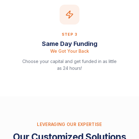
STEP
3
Same Day Funding
We Got Your Back
Choose your capital and get funded in as little
as 24 hours!
LEVERAGING OUR EXPERTISE
Our Customized Solutions