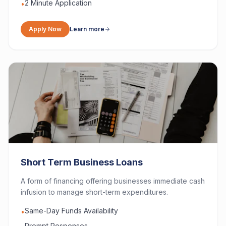
2 Minute Application
•
Apply Now
Learn more
Short Term Business Loans
A form of financing offering businesses immediate cash
infusion to manage short-term expenditures.
Same-Day Funds Availability
•
Prompt Responses