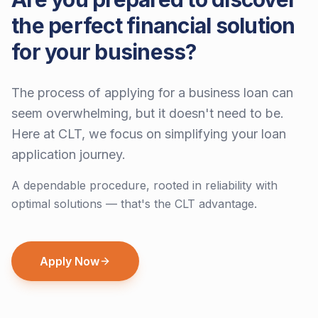
the perfect financial solution
for your business?
The process of applying for a business loan can
seem overwhelming, but it doesn't need to be.
Here at CLT, we focus on simplifying your loan
application journey.
A dependable procedure, rooted in reliability with
optimal solutions — that's the CLT advantage.
Apply Now