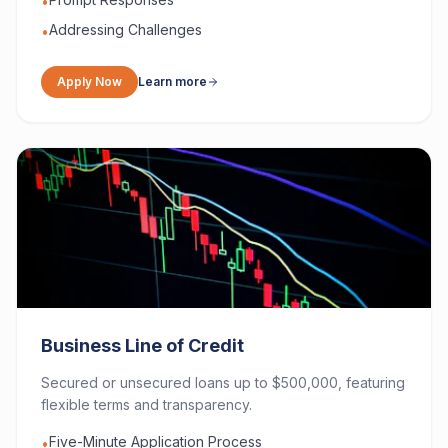
•
Addressing Challenges
•
Apply Now
Learn more
Business Line of Credit
Secured or unsecured loans up to $500,000, featuring
flexible terms and transparency.
Five-Minute Application Process
•