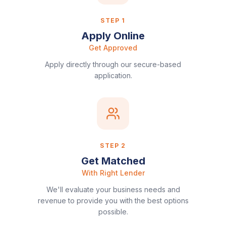
STEP
1
Apply Online
Get Approved
Apply directly through our secure-based
application.
STEP
2
Get Matched
With Right Lender
We'll evaluate your business needs and
revenue to provide you with the best options
possible.