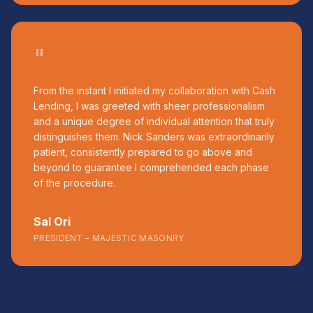
"
From the instant I initiated my collaboration with Cash
Lending, I was greeted with sheer professionalism
and a unique degree of individual attention that truly
distinguishes them. Nick Sanders was extraordinarily
patient, consistently prepared to go above and
beyond to guarantee I comprehended each phase
of the procedure.
Sal Ori
PRESIDENT – MAJESTIC MASONRY