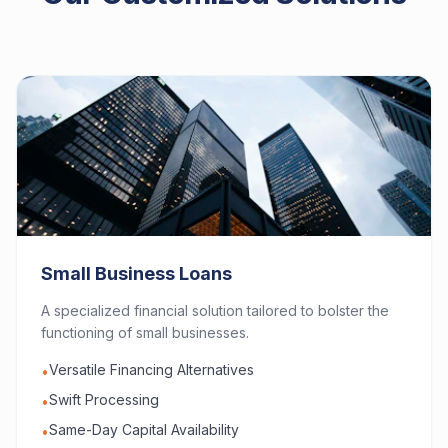
Small Business Loans
A specialized financial solution tailored to bolster the
functioning of small businesses.
Versatile Financing Alternatives
•
Swift Processing
•
Same-Day Capital Availability
•