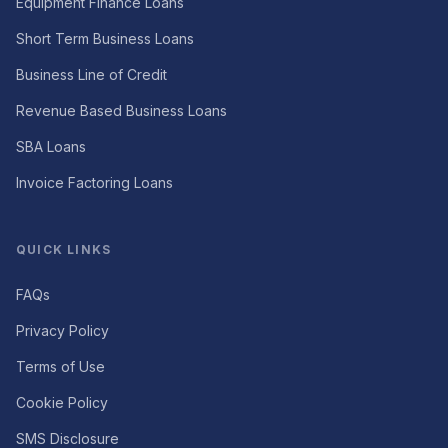
Equipment Finance Loans
Short Term Business Loans
Business Line of Credit
Revenue Based Business Loans
SBA Loans
Invoice Factoring Loans
QUICK LINKS
FAQs
Privacy Policy
Terms of Use
Cookie Policy
SMS Disclosure