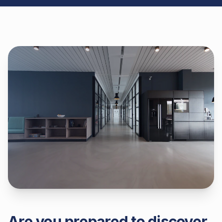
Are you prepared to discover