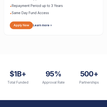
Repayment Period up to 3 Years
•
Same Day Fund Access
•
Apply Now
Learn more
$1B+
95%
500+
Total Funded
Approval Rate
Partnerships