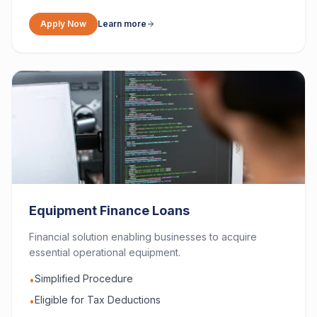
Apply Now
Learn more
Equipment Finance Loans
Financial solution enabling businesses to acquire
essential operational equipment.
Simplified Procedure
•
Eligible for Tax Deductions
•