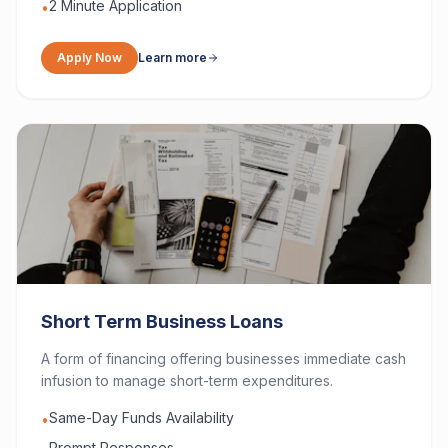
2 Minute Application
•
Apply Now
Learn more
Short Term Business Loans
A form of financing offering businesses immediate cash
infusion to manage short-term expenditures.
Same-Day Funds Availability
•
Prompt Responses