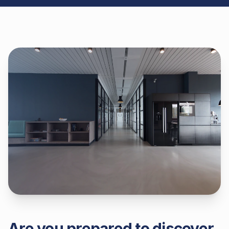
Are you prepared to discover