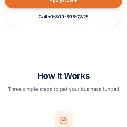
Apply Now
Call +1-800-393-7825
How It Works
Three simple steps to get your business funded