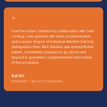
"
From the instant I initiated my collaboration with Cash
Lending, I was greeted with sheer professionalism
and a unique degree of individual attention that truly
distinguishes them. Nick Sanders was extraordinarily
patient, consistently prepared to go above and
beyond to guarantee I comprehended each phase
of the procedure.
Sal Ori
PRESIDENT – MAJESTIC MASONRY