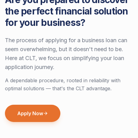
the perfect financial solution
for your business?
The process of applying for a business loan can
seem overwhelming, but it doesn't need to be.
Here at CLT, we focus on simplifying your loan
application journey.
A dependable procedure, rooted in reliability with
optimal solutions — that's the CLT advantage.
Apply Now