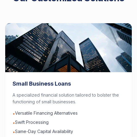
Small Business Loans
A specialized financial solution tailored to bolster the
functioning of small businesses.
Versatile Financing Alternatives
•
Swift Processing
•
Same-Day Capital Availability
•