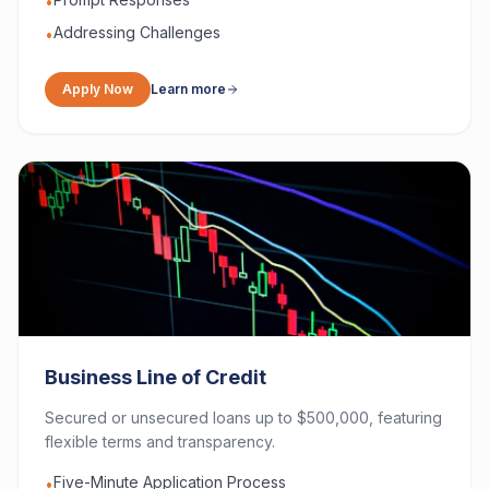
•
Addressing Challenges
•
Apply Now
Learn more
Business Line of Credit
Secured or unsecured loans up to $500,000, featuring
flexible terms and transparency.
Five-Minute Application Process
•