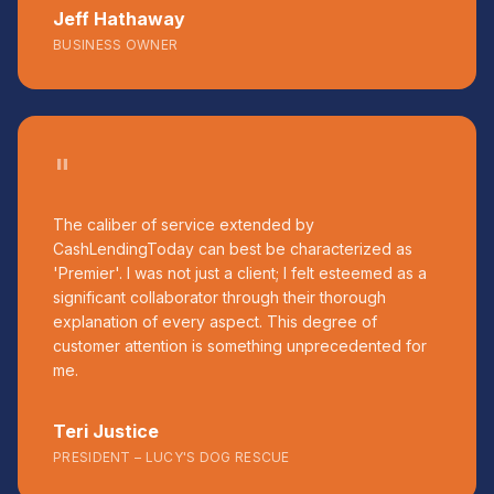
Jeff Hathaway
BUSINESS OWNER
"
The caliber of service extended by
CashLendingToday can best be characterized as
'Premier'. I was not just a client; I felt esteemed as a
significant collaborator through their thorough
explanation of every aspect. This degree of
customer attention is something unprecedented for
me.
Teri Justice
PRESIDENT – LUCY'S DOG RESCUE