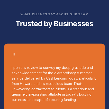
WHAT CLIENTS SAY ABOUT OUR TEAM
Trusted by Businesses
"
I pen this review to convey my deep gratitude and
acknowledgement for the extraordinary customer
service delivered by CashLendingToday, particularly
from Howard and his meticulous team. Their
unwavering commitment to clients is a standout and
genuinely invigorating attribute in today's bustling
business landscape of securing funding.