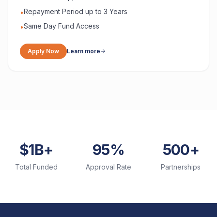
Repayment Period up to 3 Years
•
Same Day Fund Access
•
Apply Now
Learn more
$1B+
95%
500+
Total Funded
Approval Rate
Partnerships