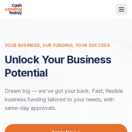
YOUR BUSINESS, OUR FUNDING, YOUR SUCCESS
Unlock Your Business
Potential
Dream big — we've got your back. Fast, flexible
business funding tailored to your needs, with
same-day approvals.