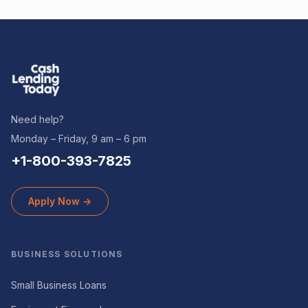
Need help?
Monday – Friday, 9 am – 6 pm
+1-800-393-7825
Apply Now →
BUSINESS SOLUTIONS
Small Business Loans