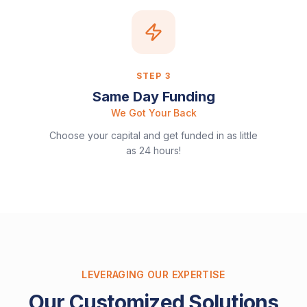
STEP
3
Same Day Funding
We Got Your Back
Choose your capital and get funded in as little
as 24 hours!
LEVERAGING OUR EXPERTISE
Our Customized Solutions