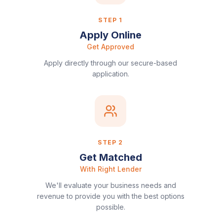
STEP
1
Apply Online
Get Approved
Apply directly through our secure-based
application.
STEP
2
Get Matched
With Right Lender
We'll evaluate your business needs and
revenue to provide you with the best options
possible.