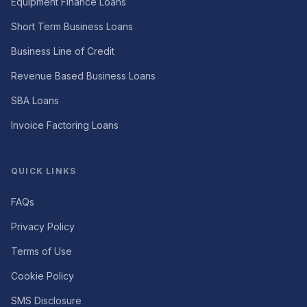
Equipment Finance Loans
Short Term Business Loans
Business Line of Credit
Revenue Based Business Loans
SBA Loans
Invoice Factoring Loans
QUICK LINKS
FAQs
Privacy Policy
Terms of Use
Cookie Policy
SMS Disclosure